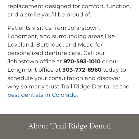
replacement designed for comfort, function,
and a smile you’ll be proud of.
Patients visit us from Johnstown,
Longmont, and surrounding areas like
Loveland, Berthoud, and Mead for
personalized denture care. Call our
Johnstown office at
970-593-1010
or our
Longmont office at
303-772-6960
today to
schedule your consultation and discover
why so many trust Trail Ridge Dental as the
best dentists in Colorado
.
About Trail Ridge Dental