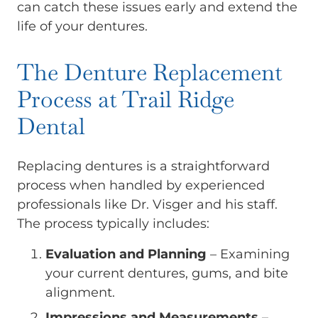
can catch these issues early and extend the
life of your dentures.
The Denture Replacement
Process at Trail Ridge
Dental
Replacing dentures is a straightforward
process when handled by experienced
professionals like Dr. Visger and his staff.
The process typically includes:
Evaluation and Planning
– Examining
your current dentures, gums, and bite
alignment.
Impressions and Measurements
–