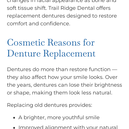
changes in facial appearance as bone and
soft tissue shift. Trail Ridge Dental offers
replacement dentures designed to restore
comfort and confidence.
Cosmetic Reasons for
Denture Replacement
Dentures do more than restore function —
they also affect how your smile looks. Over
the years, dentures can lose their brightness
or shape, making them look less natural.
Replacing old dentures provides:
A brighter, more youthful smile
Improved alignment with your natural