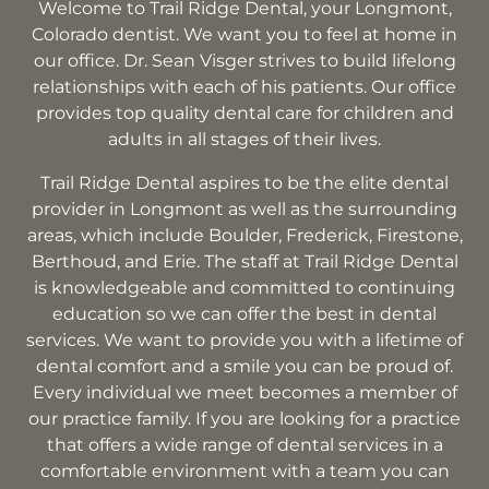
Welcome to Trail Ridge Dental, your Longmont,
Colorado dentist. We want you to feel at home in
our office. Dr. Sean Visger strives to build lifelong
relationships with each of his patients. Our office
provides top quality dental care for children and
adults in all stages of their lives.
Trail Ridge Dental aspires to be the elite dental
provider in Longmont as well as the surrounding
areas, which include Boulder, Frederick, Firestone,
Berthoud, and Erie. The staff at Trail Ridge Dental
is knowledgeable and committed to continuing
education so we can offer the best in dental
services. We want to provide you with a lifetime of
dental comfort and a smile you can be proud of.
Every individual we meet becomes a member of
our practice family. If you are looking for a practice
that offers a wide range of dental services in a
comfortable environment with a team you can