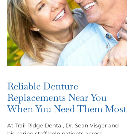
Reliable Denture
Replacements Near You
When You Need Them Most
At Trail Ridge Dental, Dr. Sean Visger and
his caring staff help patients across