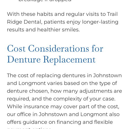
With these habits and regular visits to Trail
Ridge Dental, patients enjoy longer-lasting
results and healthier smiles.
Cost Considerations for
Denture Replacement
The cost of replacing dentures in Johnstown
and Longmont varies based on the type of
denture chosen, how many adjustments are
required, and the complexity of your case.
While insurance may cover part of the cost,
our office in Johnstown and Longmont also
offers guidance on financing and flexible