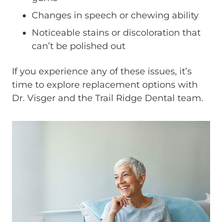
Changes in speech or chewing ability
Noticeable stains or discoloration that
can’t be polished out
If you experience any of these issues, it’s
time to explore replacement options with
Dr. Visger and the Trail Ridge Dental team.