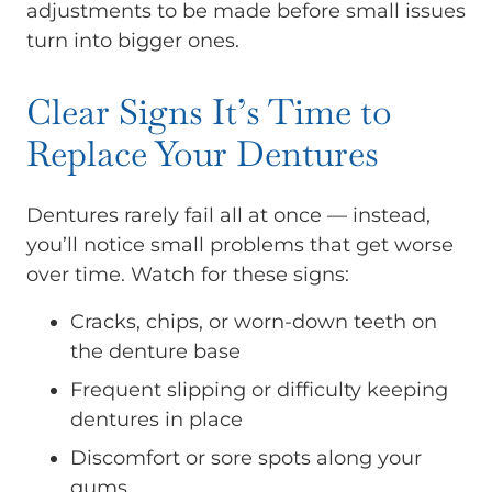
adjustments to be made before small issues
turn into bigger ones.
Clear Signs It’s Time to
Replace Your Dentures
Dentures rarely fail all at once — instead,
you’ll notice small problems that get worse
over time. Watch for these signs:
Cracks, chips, or worn-down teeth on
the denture base
Frequent slipping or difficulty keeping
dentures in place
Discomfort or sore spots along your
gums