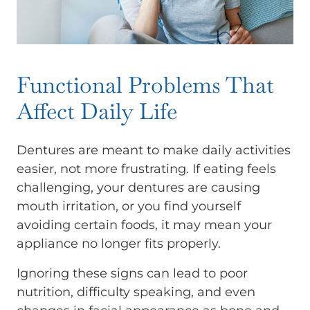
Functional Problems That
Affect Daily Life
Dentures are meant to make daily activities
easier, not more frustrating. If eating feels
challenging, your dentures are causing
mouth irritation, or you find yourself
avoiding certain foods, it may mean your
appliance no longer fits properly.
Ignoring these signs can lead to poor
nutrition, difficulty speaking, and even