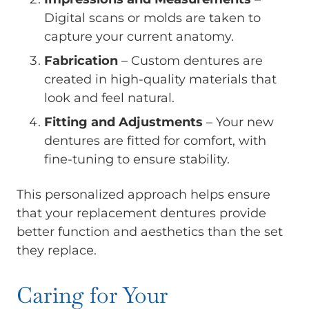
Digital scans or molds are taken to
capture your current anatomy.
Fabrication
– Custom dentures are
created in high-quality materials that
look and feel natural.
Fitting and Adjustments
– Your new
dentures are fitted for comfort, with
fine-tuning to ensure stability.
This personalized approach helps ensure
that your replacement dentures provide
better function and aesthetics than the set
they replace.
Caring for Your