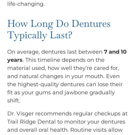
life-changing.
How Long Do Dentures
Typically Last?
On average, dentures last between
7 and 10
years
. This timeline depends on the
material used, how well they’re cared for,
and natural changes in your mouth. Even
the highest-quality dentures can lose their
fit as your gums and jawbone gradually
shift.
Dr. Visger recommends regular checkups at
Trail Ridge Dental to monitor your dentures
and overall oral health. Routine visits allow