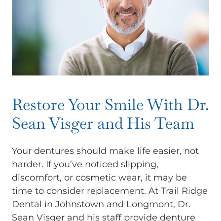
Restore Your Smile With Dr.
Sean Visger and His Team
Your dentures should make life easier, not
harder. If you’ve noticed slipping,
discomfort, or cosmetic wear, it may be
time to consider replacement. At Trail Ridge
Dental in Johnstown and Longmont, Dr.
Sean Visger and his staff provide denture