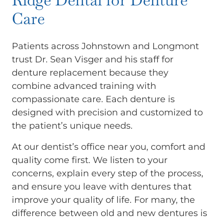
Care
Patients across Johnstown and Longmont
trust Dr. Sean Visger and his staff for
denture replacement because they
combine advanced training with
compassionate care. Each denture is
designed with precision and customized to
the patient’s unique needs.
At our dentist’s office near you, comfort and
quality come first. We listen to your
concerns, explain every step of the process,
and ensure you leave with dentures that
improve your quality of life. For many, the
difference between old and new dentures is