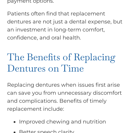
payment options.
Patients often find that replacement
dentures are not just a dental expense, but
an investment in long-term comfort,
confidence, and oral health.
The Benefits of Replacing
Dentures on Time
Replacing dentures when issues first arise
can save you from unnecessary discomfort
and complications. Benefits of timely
replacement include:
Improved chewing and nutrition
Better speech clarity