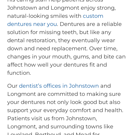
Johnstown and Longmont enjoy strong,
natural-looking smiles with
custom
dentures near you
. Dentures are a reliable
solution for missing teeth, but like any
dental restoration, they eventually wear
down and need replacement. Over time,
changes in your mouth, gums, and bite can
affect how well your dentures fit and
function.
Our
dentist’s offices in Johnstown
and
Longmont are committed to making sure
your dentures not only look good but also
support your everyday comfort and health.
Patients visit us from Johnstown,
Longmont, and surrounding towns like
Loveland, Berthoud, and Mead for