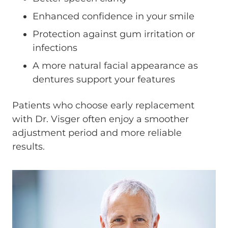
Enhanced confidence in your smile
Protection against gum irritation or
infections
A more natural facial appearance as
dentures support your features
Patients who choose early replacement
with Dr. Visger often enjoy a smoother
adjustment period and more reliable
results.