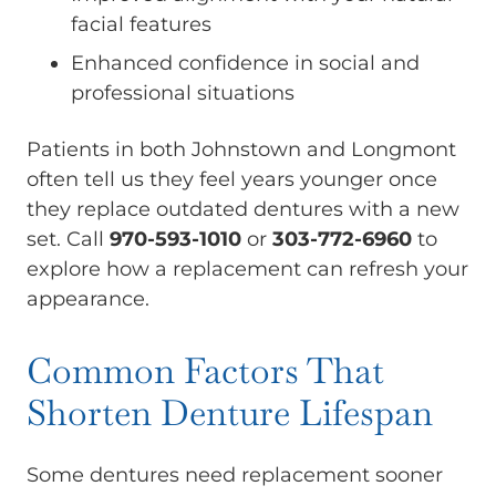
facial features
Enhanced confidence in social and
professional situations
Patients in both Johnstown and Longmont
often tell us they feel years younger once
they replace outdated dentures with a new
set. Call
970-593-1010
or
303-772-6960
to
explore how a replacement can refresh your
appearance.
Common Factors That
Shorten Denture Lifespan
Some dentures need replacement sooner