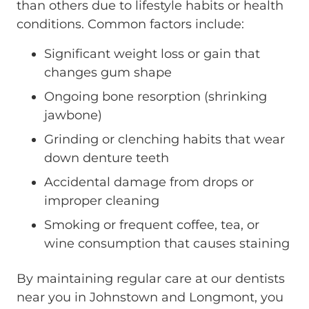
than others due to lifestyle habits or health
conditions. Common factors include:
Significant weight loss or gain that
changes gum shape
Ongoing bone resorption (shrinking
jawbone)
Grinding or clenching habits that wear
down denture teeth
Accidental damage from drops or
improper cleaning
Smoking or frequent coffee, tea, or
wine consumption that causes staining
By maintaining regular care at our dentists
near you in Johnstown and Longmont, you