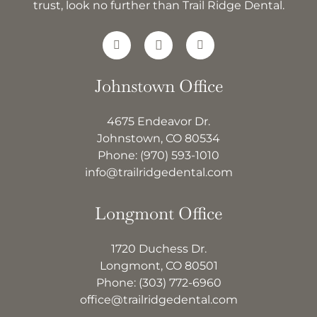
trust, look no further than Trail Ridge Dental.
Johnstown Office
4675 Endeavor Dr.
Johnstown, CO 80534
Phone:
(970) 593-1010
info@trailridgedental.com
Longmont Office
1720 Duchess Dr.
Longmont, CO 80501
Phone:
(303) 772-6960
office@trailridgedental.com