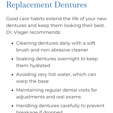
Replacement Dentures
Good care habits extend the life of your new
dentures and keep them looking their best.
Dr. Visger recommends:
Cleaning dentures daily with a soft
brush and non-abrasive cleaner
Soaking dentures overnight to keep
them hydrated
Avoiding very hot water, which can
warp the base
Maintaining regular dental visits for
adjustments and oral exams
Handling dentures carefully to prevent
breakage if dropped