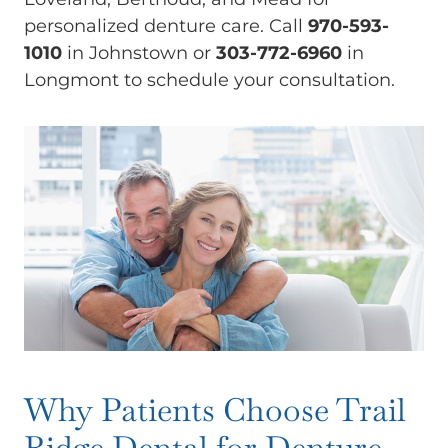
personalized denture care. Call
970-593-
1010
in Johnstown or
303-772-6960
in
Longmont to schedule your consultation.
Why Patients Choose Trail
Ridge Dental for Denture