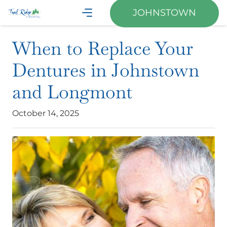
JOHNSTOWN
When to Replace Your
Dentures in Johnstown
and Longmont
October 14, 2025