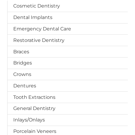
Cosmetic Dentistry
Dental Implants
Emergency Dental Care
Restorative Dentistry
Braces
Bridges
Crowns
Dentures
Tooth Extractions
General Dentistry
Inlays/Onlays
Porcelain Veneers