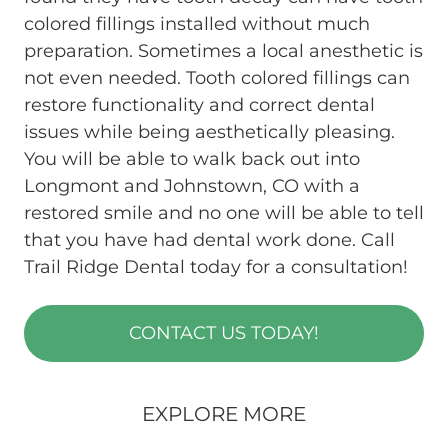
colored fillings installed without much
preparation. Sometimes a local anesthetic is
not even needed. Tooth colored fillings can
restore functionality and correct dental
issues while being aesthetically pleasing.
You will be able to walk back out into
Longmont and Johnstown, CO with a
restored smile and no one will be able to tell
that you have had dental work done. Call
Trail Ridge Dental today for a consultation!
CONTACT US TODAY!
EXPLORE MORE