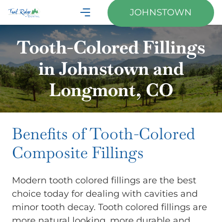
JOHNSTOWN
Tooth-Colored Fillings
in Johnstown and
Longmont, CO
Benefits of Tooth-Colored
Composite Fillings
Modern tooth colored fillings are the best
choice today for dealing with cavities and
minor tooth decay. Tooth colored fillings are
more natural looking, more durable and