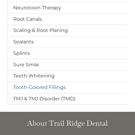
Neurotoxin Therapy
Root Canals
Scaling & Root Planing
Sealants
Splints
Sure Smile
Teeth Whitening
Tooth-Colored Fillings
TMJ & TMJ Disorder (TMD)
About Trail Ridge Dental