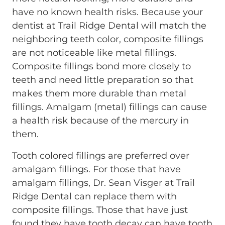
have no known health risks. Because your
dentist at Trail Ridge Dental will match the
neighboring teeth color, composite fillings
are not noticeable like metal fillings.
Composite fillings bond more closely to
teeth and need little preparation so that
makes them more durable than metal
fillings. Amalgam (metal) fillings can cause
a health risk because of the mercury in
them.
Tooth colored fillings are preferred over
amalgam fillings. For those that have
amalgam fillings, Dr. Sean Visger at Trail
Ridge Dental can replace them with
composite fillings. Those that have just
found they have tooth decay can have tooth