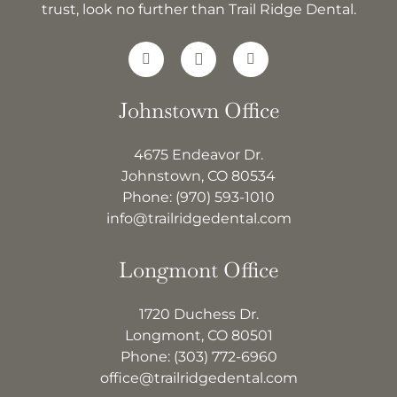
trust, look no further than Trail Ridge Dental.
Johnstown Office
4675 Endeavor Dr.
Johnstown, CO 80534
Phone:
(970) 593-1010
info@trailridgedental.com
Longmont Office
1720 Duchess Dr.
Longmont, CO 80501
Phone:
(303) 772-6960
office@trailridgedental.com