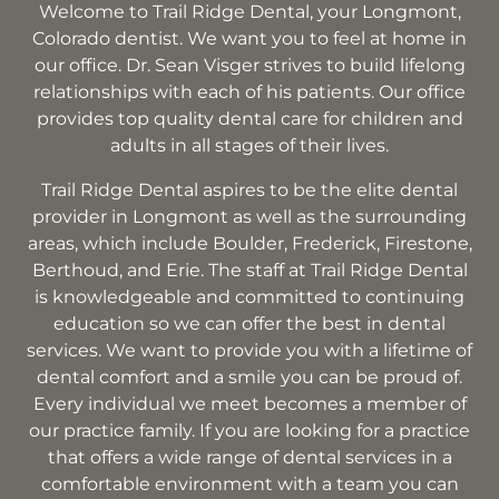
Welcome to Trail Ridge Dental, your Longmont,
Colorado dentist. We want you to feel at home in
our office. Dr. Sean Visger strives to build lifelong
relationships with each of his patients. Our office
provides top quality dental care for children and
adults in all stages of their lives.
Trail Ridge Dental aspires to be the elite dental
provider in Longmont as well as the surrounding
areas, which include Boulder, Frederick, Firestone,
Berthoud, and Erie. The staff at Trail Ridge Dental
is knowledgeable and committed to continuing
education so we can offer the best in dental
services. We want to provide you with a lifetime of
dental comfort and a smile you can be proud of.
Every individual we meet becomes a member of
our practice family. If you are looking for a practice
that offers a wide range of dental services in a
comfortable environment with a team you can