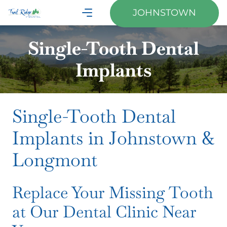
JOHNSTOWN
Single-Tooth Dental
Implants
Single-Tooth Dental
Implants in Johnstown &
Longmont
Replace Your Missing Tooth
at Our Dental Clinic Near