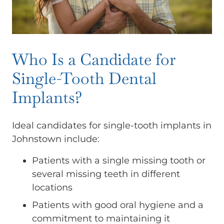
Who Is a Candidate for
Single-Tooth Dental
Implants?
Ideal candidates for single-tooth implants in
Johnstown include:
Patients with a single missing tooth or
several missing teeth in different
locations
Patients with good oral hygiene and a
commitment to maintaining it