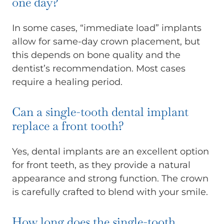
one day?
In some cases, “immediate load” implants
allow for same-day crown placement, but
this depends on bone quality and the
dentist’s recommendation. Most cases
require a healing period.
Can a single-tooth dental implant
replace a front tooth?
Yes, dental implants are an excellent option
for front teeth, as they provide a natural
appearance and strong function. The crown
is carefully crafted to blend with your smile.
How long does the single-tooth