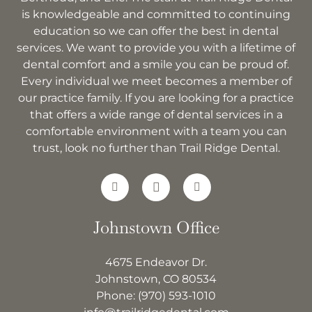
is knowledgeable and committed to continuing
education so we can offer the best in dental
services. We want to provide you with a lifetime of
dental comfort and a smile you can be proud of.
Every individual we meet becomes a member of
our practice family. If you are looking for a practice
that offers a wide range of dental services in a
comfortable environment with a team you can
trust, look no further than Trail Ridge Dental.
Johnstown Office
4675 Endeavor Dr.
Johnstown, CO 80534
Phone:
(970) 593-1010