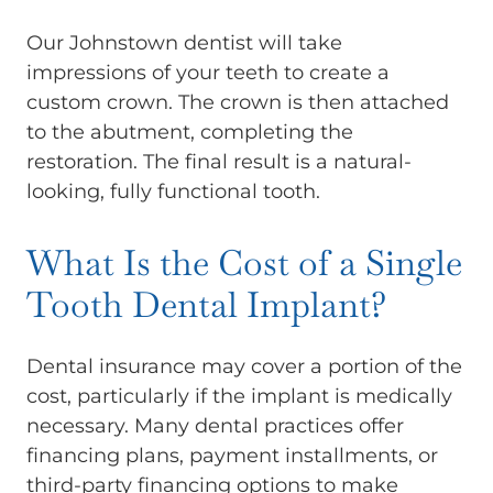
Our Johnstown dentist will take
impressions of your teeth to create a
custom crown. The crown is then attached
to the abutment, completing the
restoration. The final result is a natural-
looking, fully functional tooth.
What Is the Cost of a Single
Tooth Dental Implant?
Dental insurance may cover a portion of the
cost, particularly if the implant is medically
necessary. Many dental practices offer
financing plans, payment installments, or
third-party financing options to make