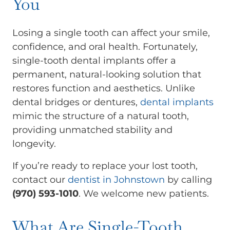
You
Losing a single tooth can affect your smile,
confidence, and oral health. Fortunately,
single-tooth dental implants offer a
permanent, natural-looking solution that
restores function and aesthetics. Unlike
dental bridges or dentures,
dental implants
mimic the structure of a natural tooth,
providing unmatched stability and
longevity.
If you’re ready to replace your lost tooth,
contact our
dentist in Johnstown
by calling
(970) 593-1010
. We welcome new patients.
What Are Single-Tooth