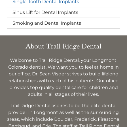
Single-Tooth Dental Implants
Sinus Lift for Dental Implants
Smoking and Dental Implants
About Trail Ridge Dental
Welcome to Trail Ridge Dental, your Longmont,
Colorado dentist. We want you to feel at home in
our office. Dr. Sean Visger strives to build lifelong
relationships with each of his patients. Our office
provides top quality dental care for children and
adults in all stages of their lives.
Trail Ridge Dental aspires to be the elite dental
provider in Longmont as well as the surrounding
areas, which include Boulder, Frederick, Firestone,
Berthoud, and Erie. The staff at Trail Ridge Dental