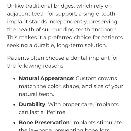
Unlike traditional bridges, which rely on
adjacent teeth for support, a single-tooth
implant stands independently, preserving
the health of surrounding teeth and bone.
This makes it a preferred choice for patients
seeking a durable, long-term solution.
Patients often choose a dental implant for
the following reasons:
Natural Appearance
: Custom crowns
match the color, shape, and size of your
natural teeth.
Durability
: With proper care, implants
can last a lifetime.
Bone Preservation
: Implants stimulate
the jawbone, preventing bone loss.