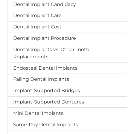
Dental Implant Candidacy
Dental Implant Care
Dental Implant Cost
Dental Implant Procedure
Dental Implants vs. Other Tooth
Replacements
Endosteal Dental Implants
Failing Dental Implants
Implant-Supported Bridges
Implant-Supported Dentures
Mini Dental Implants
Same-Day Dental Implants