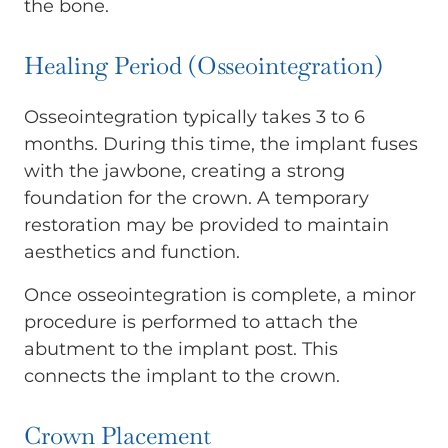
the bone.
Healing Period (Osseointegration)
Osseointegration typically takes 3 to 6
months. During this time, the implant fuses
with the jawbone, creating a strong
foundation for the crown. A temporary
restoration may be provided to maintain
aesthetics and function.
Once osseointegration is complete, a minor
procedure is performed to attach the
abutment to the implant post. This
connects the implant to the crown.
Crown Placement