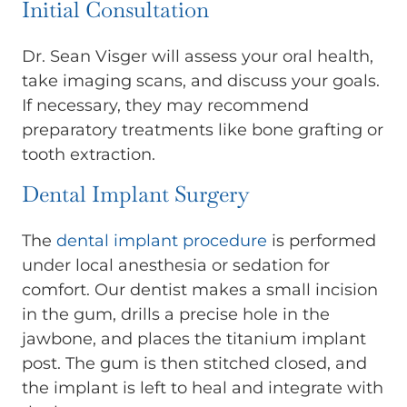
Initial Consultation
Dr. Sean Visger will assess your oral health,
take imaging scans, and discuss your goals.
If necessary, they may recommend
preparatory treatments like bone grafting or
tooth extraction.
Dental Implant Surgery
The
dental implant procedure
is performed
under local anesthesia or sedation for
comfort. Our dentist makes a small incision
in the gum, drills a precise hole in the
jawbone, and places the titanium implant
post. The gum is then stitched closed, and
the implant is left to heal and integrate with