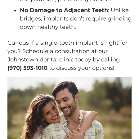
No Damage to Adjacent Teeth
: Unlike
bridges, implants don’t require grinding
down healthy teeth.
Curious if a single-tooth implant is right for
you? Schedule a consultation at our
Johnstown dental clinic today by calling
(970) 593-1010
to discuss your options!