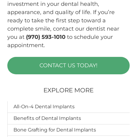
investment in your dental health,
appearance, and quality of life. If you’re
ready to take the first step toward a
complete smile, contact our dentist near
you at
(970) 593-1010
to schedule your
appointment.
CONTACT US TODAY!
EXPLORE MORE
All-On-4 Dental Implants
Benefits of Dental Implants
Bone Grafting for Dental Implants