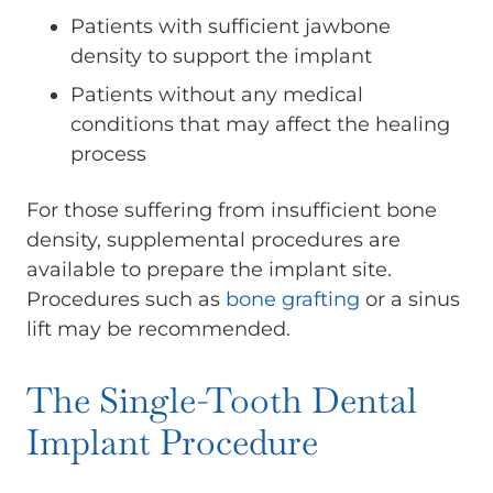
Patients with sufficient jawbone
density to support the implant
Patients without any medical
conditions that may affect the healing
process
For those suffering from insufficient bone
density, supplemental procedures are
available to prepare the implant site.
Procedures such as
bone grafting
or a sinus
lift may be recommended.
The Single-Tooth Dental
Implant Procedure