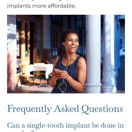
implants more affordable.
Frequently Asked Questions
Can a single-tooth implant be done in