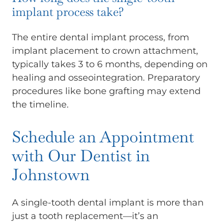
implant process take?
The entire dental implant process, from
implant placement to crown attachment,
typically takes 3 to 6 months, depending on
healing and osseointegration. Preparatory
procedures like bone grafting may extend
the timeline.
Schedule an Appointment
with Our Dentist in
Johnstown
A single-tooth dental implant is more than
just a tooth replacement—it’s an