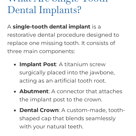
Dental Implants?
A
single-tooth dental implant
is a
restorative dental procedure designed to
replace one missing tooth. It consists of
three main components:
Implant Post
: A titanium screw
surgically placed into the jawbone,
acting as an artificial tooth root.
Abutment
: A connector that attaches
the implant post to the crown.
Dental Crown
: A custom-made, tooth-
shaped cap that blends seamlessly
with your natural teeth.